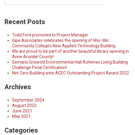
Recent Posts
Todd Ford promoted to Project Manager
Gipe Associates celebrates the opening of Wor-Wic
Community College’s New Applied Technology Building
We are proud to be part of another beautiful library opening in
Anne Arundel County!
Semans Griswold Environmental Hall Achieves Living Building
Challenge Petal Certification!
Net Zero Building wins ACEC Outstanding Project Award 2022
Archives
September 2024
August 2023
June 2021
May 2021
Categories