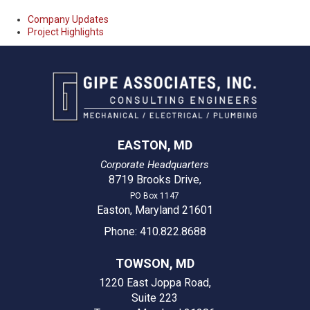
Company Updates
Project Highlights
EASTON, MD
Corporate Headquarters
8719 Brooks Drive
,
PO Box 1147
Easton, Maryland 21601
Phone: 410.822.8688
TOWSON, MD
1220 East Joppa Road,
Suite 223