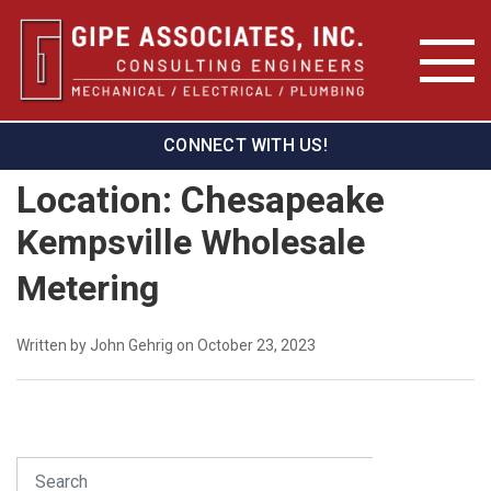
CONNECT WITH US!
Location:
Chesapeake
Kempsville Wholesale
Metering
Written by John Gehrig on October 23, 2023
Search
SEARCH