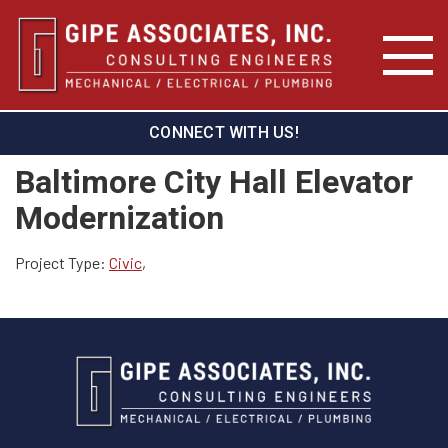
CONNECT WITH US!
Baltimore City Hall Elevator
Modernization
Project Type:
Civic
,