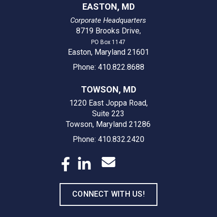
EASTON, MD
Corporate Headquarters
8719 Brooks Drive
,
PO Box 1147
Easton, Maryland 21601
Phone: 410.822.8688
TOWSON, MD
1220 East Joppa Road,
Suite 223
Towson, Maryland 21286
Phone: 410.832.2420
CONNECT WITH US!