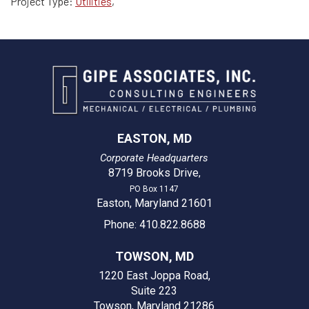
Project Type:
Utilities
,
EASTON, MD
Corporate Headquarters
8719 Brooks Drive
,
PO Box 1147
Easton, Maryland 21601
Phone: 410.822.8688
TOWSON, MD
1220 East Joppa Road,
Suite 223
Towson, Maryland 21286