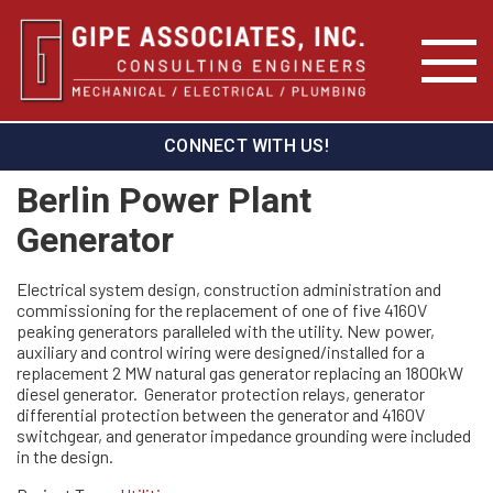
CONNECT WITH US!
Berlin Power Plant
Generator
Electrical system design, construction administration and
commissioning for the replacement of one of five 4160V
peaking generators paralleled with the utility. New power,
auxiliary and control wiring were designed/installed for a
replacement 2 MW natural gas generator replacing an 1800kW
diesel generator. Generator protection relays, generator
differential protection between the generator and 4160V
switchgear, and generator impedance grounding were included
in the design.