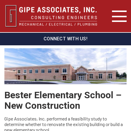
CONNECT WITH US!
Bester Elementary School –
New Construction
Gipe Associates, Inc. performed a feasibility study to
determine whether to renovate the existing building or build a
new elementary school.