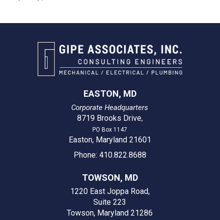
EASTON, MD
Corporate Headquarters
8719 Brooks Drive
,
PO Box 1147
Easton, Maryland 21601
Phone: 410.822.8688
TOWSON, MD
1220 East Joppa Road,
Suite 223
Towson, Maryland 21286