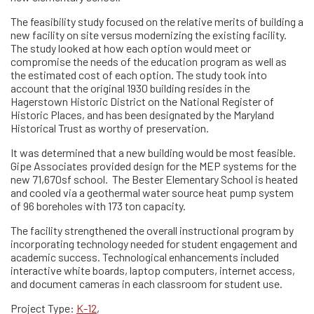
The feasibility study focused on the relative merits of building a
new facility on site versus modernizing the existing facility.
The study looked at how each option would meet or
compromise the needs of the education program as well as
the estimated cost of each option. The study took into
account that the original 1930 building resides in the
Hagerstown Historic District on the National Register of
Historic Places, and has been designated by the Maryland
Historical Trust as worthy of preservation.
It was determined that a new building would be most feasible.
Gipe Associates provided design for the MEP systems for the
new 71,670sf school. The Bester Elementary School is heated
and cooled via a geothermal water source heat pump system
of 96 boreholes with 173 ton capacity.
The facility strengthened the overall instructional program by
incorporating technology needed for student engagement and
academic success. Technological enhancements included
interactive white boards, laptop computers, internet access,
and document cameras in each classroom for student use.
Project Type:
K-12
,