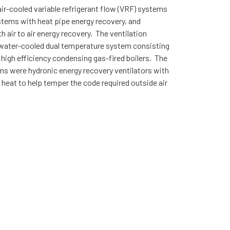
ir-cooled variable refrigerant flow (VRF) systems
ystems with heat pipe energy recovery, and
air to air energy recovery. The ventilation
a water-cooled dual temperature system consisting
 high efficiency condensing gas-fired boilers. The
tems were hydronic energy recovery ventilators with
heat to help temper the code required outside air