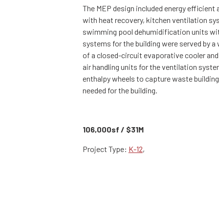
The MEP design included energy efficient a
with heat recovery, kitchen ventilation s
swimming pool dehumidification units with 
systems for the building were served by 
of a closed-circuit evaporative cooler and
air handling units for the ventilation sys
enthalpy wheels to capture waste building 
needed for the building.
106,000sf / $31M
Project Type:
K-12
,