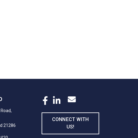
D
 Road,
CONNECT WITH
nd 21286
US!
2420