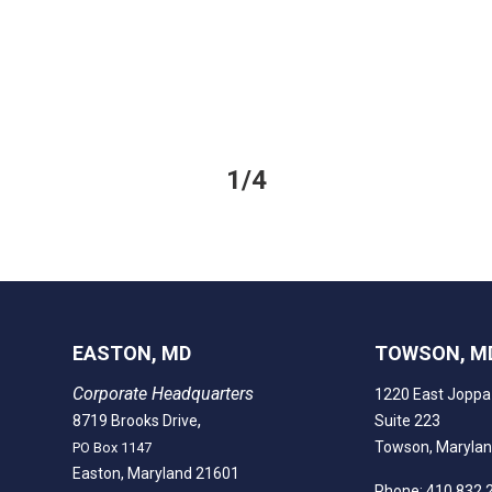
1/4
EASTON, MD
TOWSON, M
Corporate Headquarters
1220 East Joppa
,
8719 Brooks Drive
Suite 223
Towson, Maryla
PO Box 1147
Easton, Maryland 21601
Phone: 410.832.