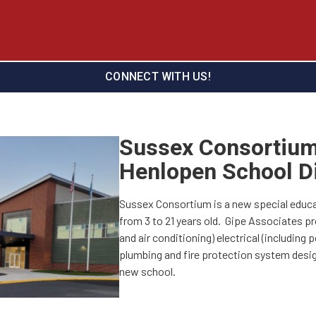
CONNECT WITH US!
Sussex Consortium
Henlopen School Di
Sussex Consortium is a new special educa
from 3 to 21 years old. Gipe Associates pr
and air conditioning) electrical (including po
plumbing and fire protection system desig
new school.