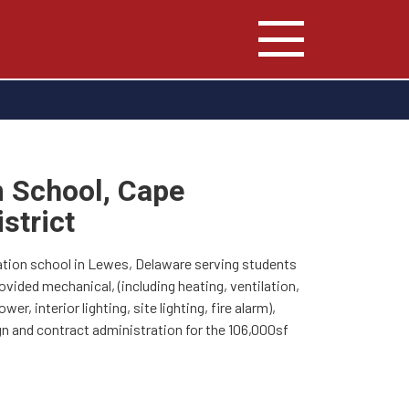
 School, Cape
strict
tion school in Lewes, Delaware serving students
ovided mechanical, (including heating, ventilation,
wer, interior lighting, site lighting, fire alarm),
n and contract administration for the 106,000sf