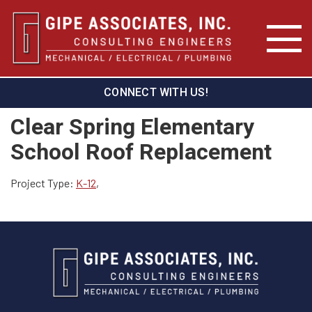
CONNECT WITH US!
Clear Spring Elementary
School Roof Replacement
Project Type:
K-12
,