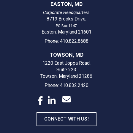
EASTON, MD
Corporate Headquarters
8719 Brooks Drive
,
PO Box 1147
Easton, Maryland 21601
Phone: 410.822.8688
TOWSON, MD
1220 East Joppa Road,
Suite 223
Towson, Maryland 21286
Phone: 410.832.2420
CONNECT WITH US!