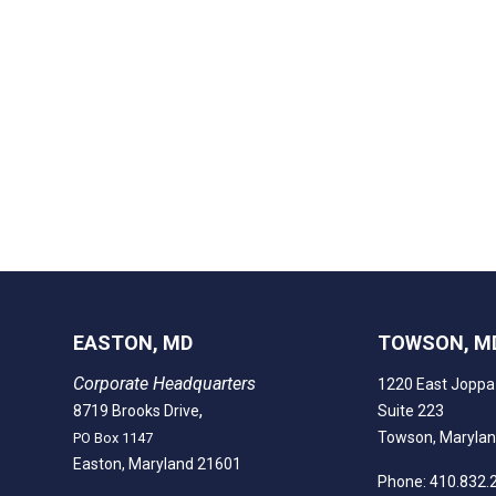
EASTON, MD
TOWSON, M
Corporate Headquarters
1220 East Joppa
,
8719 Brooks Drive
Suite 223
Towson, Maryla
PO Box 1147
Easton, Maryland 21601
Phone: 410.832.