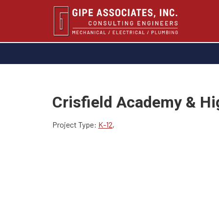
Crisfield Academy & Hi
Project Type:
K-12
,