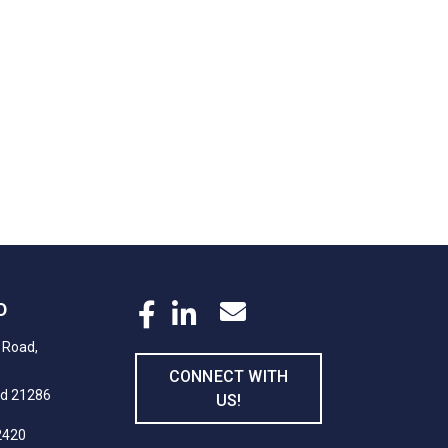
D
 Road,
CONNECT WITH
nd 21286
US!
2420