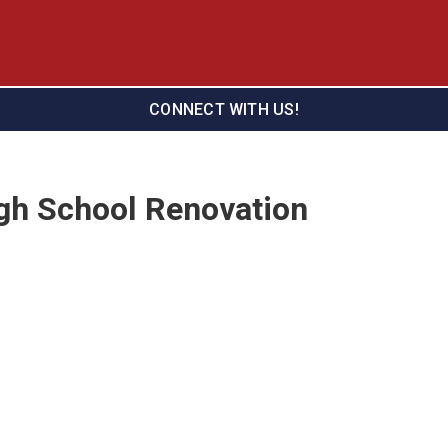
CONNECT WITH US!
gh School Renovation