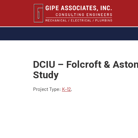
DCIU – Folcroft & Asto
Study
Project Type:
K-12
,