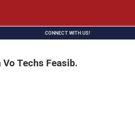
CONNECT WITH US!
n Vo Techs Feasib.