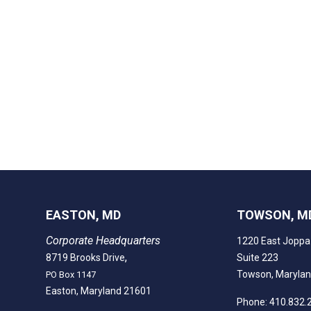
EASTON, MD
TOWSON, M
Corporate Headquarters
1220 East Joppa
,
8719 Brooks Drive
Suite 223
Towson, Maryla
PO Box 1147
Easton, Maryland 21601
Phone: 410.832.