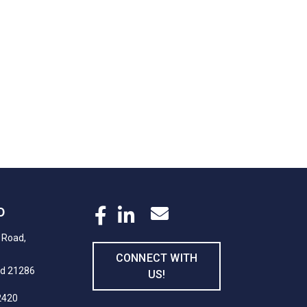
D
 Road,
CONNECT WITH
nd 21286
US!
2420