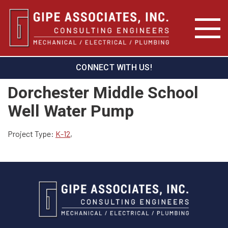
CONNECT WITH US!
Dorchester Middle School
Well Water Pump
Project Type:
K-12
,