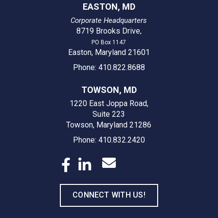
EASTON, MD
Corporate Headquarters
8719 Brooks Drive
,
PO Box 1147
Easton, Maryland 21601
Phone: 410.822.8688
TOWSON, MD
1220 East Joppa Road,
Suite 223
Towson, Maryland 21286
Phone: 410.832.2420
CONNECT WITH US!