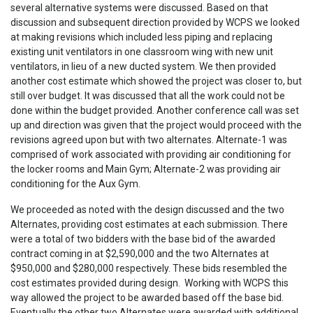
several alternative systems were discussed. Based on that
discussion and subsequent direction provided by WCPS we looked
at making revisions which included less piping and replacing
existing unit ventilators in one classroom wing with new unit
ventilators, in lieu of a new ducted system. We then provided
another cost estimate which showed the project was closer to, but
still over budget. It was discussed that all the work could not be
done within the budget provided. Another conference call was set
up and direction was given that the project would proceed with the
revisions agreed upon but with two alternates. Alternate-1 was
comprised of work associated with providing air conditioning for
the locker rooms and Main Gym; Alternate-2 was providing air
conditioning for the Aux Gym.
We proceeded as noted with the design discussed and the two
Alternates, providing cost estimates at each submission. There
were a total of two bidders with the base bid of the awarded
contract coming in at $2,590,000 and the two Alternates at
$950,000 and $280,000 respectively. These bids resembled the
cost estimates provided during design. Working with WCPS this
way allowed the project to be awarded based off the base bid.
Eventually the other two Alternates were awarded with additional