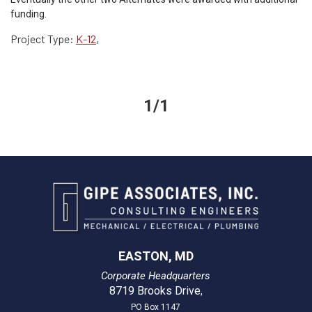
funding.
Project Type:
K-12
,
1/1
EASTON, MD
Corporate Headquarters
8719 Brooks Drive
,
PO Box 1147