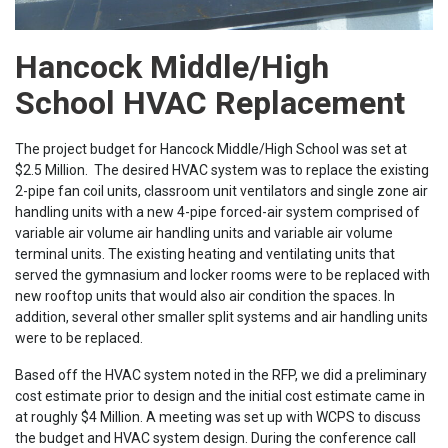
Hancock Middle/High
School HVAC Replacement
The project budget for Hancock Middle/High School was set at
$2.5 Million. The desired HVAC system was to replace the existing
2-pipe fan coil units, classroom unit ventilators and single zone air
handling units with a new 4-pipe forced-air system comprised of
variable air volume air handling units and variable air volume
terminal units. The existing heating and ventilating units that
served the gymnasium and locker rooms were to be replaced with
new rooftop units that would also air condition the spaces. In
addition, several other smaller split systems and air handling units
were to be replaced.
Based off the HVAC system noted in the RFP, we did a preliminary
cost estimate prior to design and the initial cost estimate came in
at roughly $4 Million. A meeting was set up with WCPS to discuss
the budget and HVAC system design. During the conference call