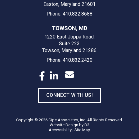
Easton, Maryland 21601
Phone: 410.822.8688
TOWSON, MD
1220 East Joppa Road,
Suite 223
Towson, Maryland 21286
Phone: 410.832.2420
CONNECT WITH US!
Copyright © 2026
Gipe Associates, Inc.
All Rights Reserved.
Website Design
by
D3
Accessibility
|
Site Map