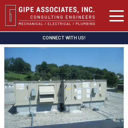
CONNECT WITH US!