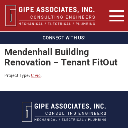
CONNECT WITH US!
Mendenhall Building
Renovation – Tenant FitOut
Project Type:
Civic
,