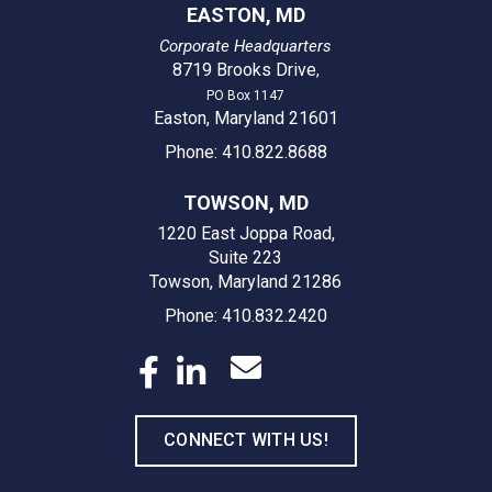
EASTON, MD
Corporate Headquarters
8719 Brooks Drive
,
PO Box 1147
Easton, Maryland 21601
Phone: 410.822.8688
TOWSON, MD
1220 East Joppa Road,
Suite 223
Towson, Maryland 21286
Phone: 410.832.2420
CONNECT WITH US!