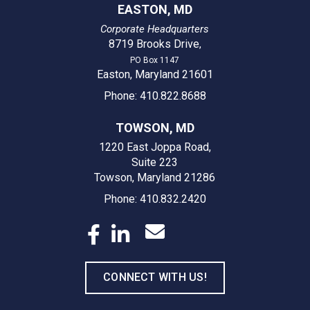
EASTON, MD
Corporate Headquarters
8719 Brooks Drive
,
PO Box 1147
Easton, Maryland 21601
Phone: 410.822.8688
TOWSON, MD
1220 East Joppa Road,
Suite 223
Towson, Maryland 21286
Phone: 410.832.2420
CONNECT WITH US!