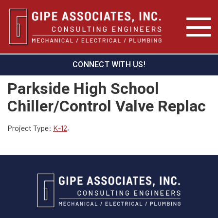
CONNECT WITH US!
Parkside High School
Chiller/Control Valve Replac
Project Type:
K-12
,