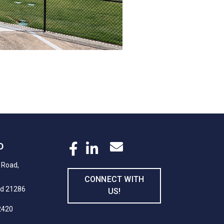
D
 Road,
CONNECT WITH
nd 21286
US!
2420