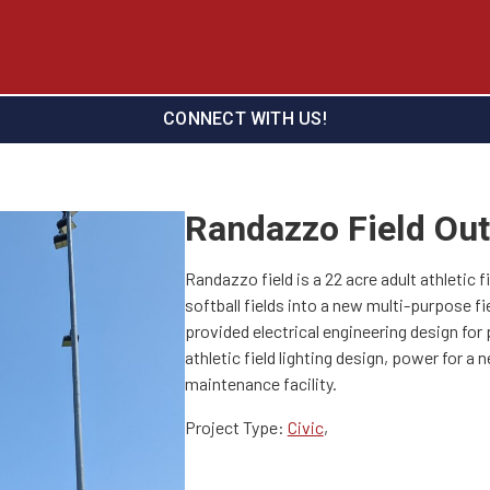
CONNECT WITH US!
Randazzo Field Out
Randazzo field is a 22 acre adult athletic 
softball fields into a new multi-purpose fi
provided electrical engineering design for 
athletic field lighting design, power for a
maintenance facility.
Project Type:
Civic
,