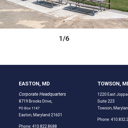
1/6
EASTON, MD
TOWSON, M
Corporate Headquarters
1220 East Joppa
,
8719 Brooks Drive
Suite 223
Towson, Maryla
PO Box 1147
Easton, Maryland 21601
Phone: 410.832.
Phone: 410.822.8688