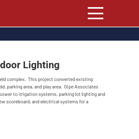
door Lighting
field complex. This project converted existing
eld, parking area, and play area. Gipe Associates
power to irrigation systems, parking lot lighting and
 new scoreboard, and electrical systems for a