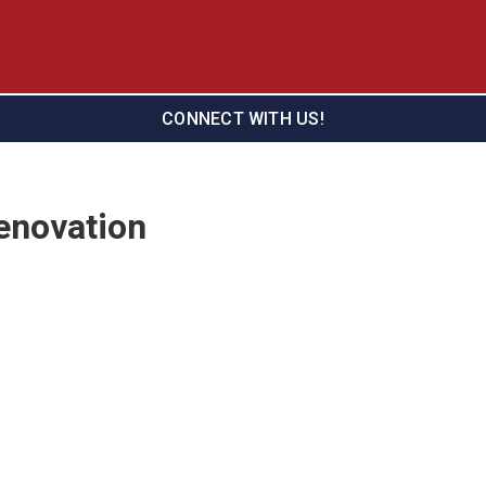
CONNECT WITH US!
enovation