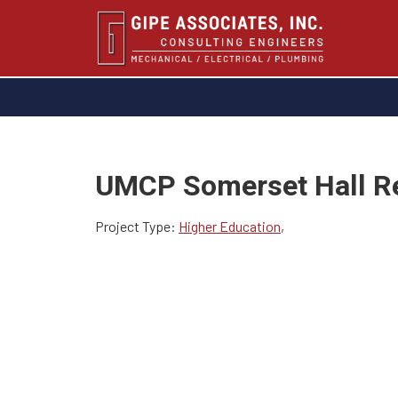
UMCP Somerset Hall R
Project Type:
Higher Education
,