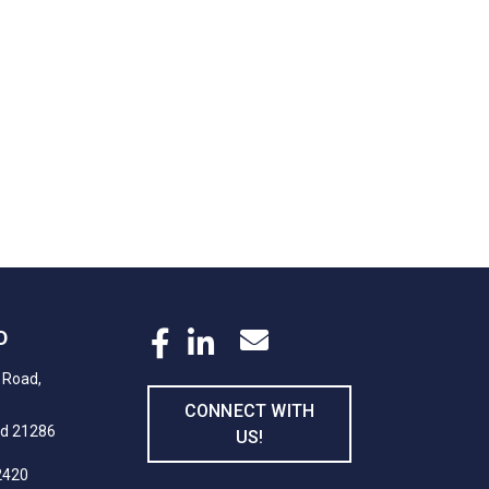
D
 Road,
CONNECT WITH
nd 21286
US!
2420