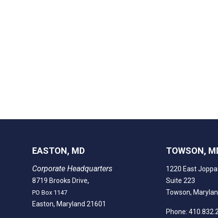
EASTON, MD
TOWSON, M
Corporate Headquarters
1220 East Joppa
,
8719 Brooks Drive
Suite 223
Towson, Maryla
PO Box 1147
Easton, Maryland 21601
Phone: 410.832.