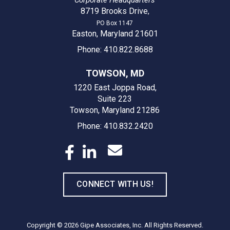
8719 Brooks Drive
,
PO Box 1147
Easton, Maryland 21601
Phone: 410.822.8688
TOWSON, MD
1220 East Joppa Road,
Suite 223
Towson, Maryland 21286
Phone: 410.832.2420
CONNECT WITH US!
Copyright © 2026
Gipe Associates, Inc.
All Rights Reserved.