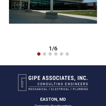
1/6
EASTON, MD
Corporate Headquarters