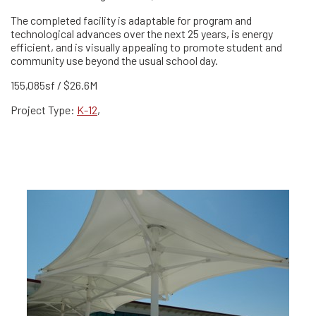
The completed facility is adaptable for program and
technological advances over the next 25 years, is energy
efficient, and is visually appealing to promote student and
community use beyond the usual school day.
155,085sf / $26.6M
Project Type:
K-12
,