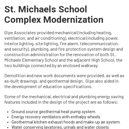
St. Michaels School
Complex Modernization
Gipe Associates provided mechanical (including heating,
ventilation, and air conditioning), electrical (including power,
interior lighting, site lighting, fire alarm, telecommunication,
and security), plumbing, and fire protection system design and
construction administration for the renovation of both St.
Michaels Elementary School and the adjacent High School, the
two buildings connected by an enclosed walkway.
Demolition and new work documents were provided, as well as
as-built drawings, and geothermal design. Gipe also aided in
the development of education specifications.
Some of the mechanical, electrical and plumbing energy saving
features included in the design of the project are as follows:
Ground source geothermal heat pump system.
Energy recovery ventilators with enthalpy wheels.
Geothermal kitchen exhaust hoods and make-up air system.
Water conserving lavatories, urinals and water closets.