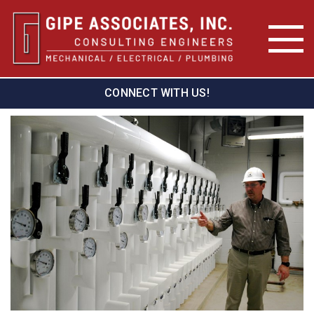
CONNECT WITH US!