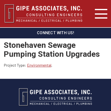
CONNECT WITH US!
Stonehaven Sewage
Pumping Station Upgrades
Project Type:
Environmental
,