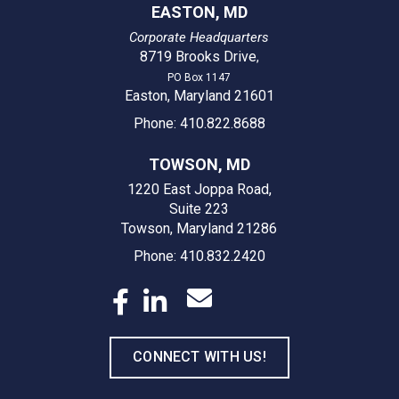
EASTON, MD
Corporate Headquarters
8719 Brooks Drive
,
PO Box 1147
Easton, Maryland 21601
Phone: 410.822.8688
TOWSON, MD
1220 East Joppa Road,
Suite 223
Towson, Maryland 21286
Phone: 410.832.2420
CONNECT WITH US!