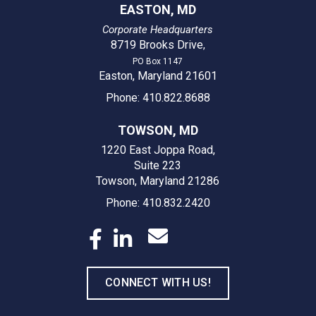
EASTON, MD
Corporate Headquarters
8719 Brooks Drive
,
PO Box 1147
Easton, Maryland 21601
Phone: 410.822.8688
TOWSON, MD
1220 East Joppa Road,
Suite 223
Towson, Maryland 21286
Phone: 410.832.2420
CONNECT WITH US!