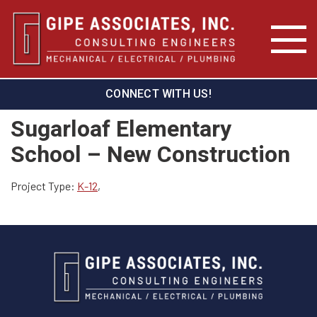
CONNECT WITH US!
Sugarloaf Elementary
School – New Construction
Project Type:
K-12
,