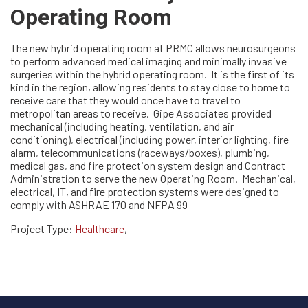
Operating Room
The new hybrid operating room at PRMC allows neurosurgeons
to perform advanced medical imaging and minimally invasive
surgeries within the hybrid operating room. It is the first of its
kind in the region, allowing residents to stay close to home to
receive care that they would once have to travel to
metropolitan areas to receive. Gipe Associates provided
mechanical (including heating, ventilation, and air
conditioning), electrical (including power, interior lighting, fire
alarm, telecommunications (raceways/boxes), plumbing,
medical gas, and fire protection system design and Contract
Administration to serve the new Operating Room. Mechanical,
electrical, IT, and fire protection systems were designed to
comply with
ASHRAE 170
and
NFPA 99
Project Type:
Healthcare
,