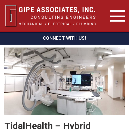
CONNECT WITH US!
TidalHealth – Hybrid