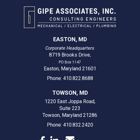
EASTON, MD
Corporate Headquarters
8719 Brooks Drive
,
PO Box 1147
Easton, Maryland 21601
Phone: 410.822.8688
TOWSON, MD
1220 East Joppa Road,
Suite 223
Towson, Maryland 21286
Phone: 410.832.2420