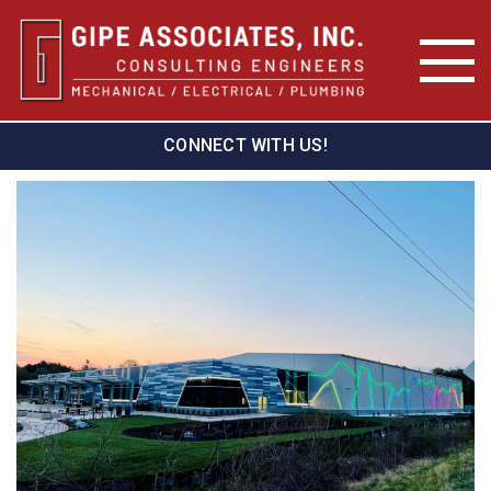
CONNECT WITH US!