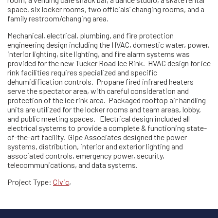
space, six locker rooms, two officials’ changing rooms, and a
family restroom/changing area.
Mechanical, electrical, plumbing, and fire protection
engineering design including the HVAC, domestic water, power,
interior lighting, site lighting, and fire alarm systems was
provided for the new Tucker Road Ice Rink. HVAC design for ice
rink facilities requires specialized and specific
dehumidification controls. Propane fired infrared heaters
serve the spectator area, with careful consideration and
protection of the ice rink area. Packaged rooftop air handling
units are utilized for the locker rooms and team areas, lobby,
and public meeting spaces. Electrical design included all
electrical systems to provide a complete & functioning state-
of-the-art facility. Gipe Associates designed the power
systems, distribution, interior and exterior lighting and
associated controls, emergency power, security,
telecommunications, and data systems.
Project Type:
Civic
,