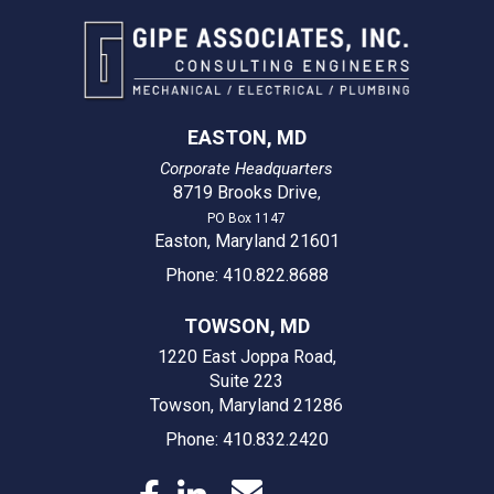
EASTON, MD
Corporate Headquarters
8719 Brooks Drive
,
PO Box 1147
Easton, Maryland 21601
Phone: 410.822.8688
TOWSON, MD
1220 East Joppa Road,
Suite 223
Towson, Maryland 21286
Phone: 410.832.2420