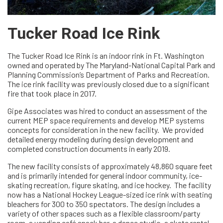
Tucker Road Ice Rink
The Tucker Road Ice Rink is an indoor rink in Ft. Washington
owned and operated by The Maryland-National Capital Park and
Planning Commission’s Department of Parks and Recreation.
The ice rink facility was previously closed due to a significant
fire that took place in 2017.
Gipe Associates was hired to conduct an assessment of the
current MEP space requirements and develop MEP systems
concepts for consideration in the new facility. We provided
detailed energy modeling during design development and
completed construction documents in early 2019.
The new facility consists of approximately 48,860 square feet
and is primarily intended for general indoor community, ice-
skating recreation, figure skating, and ice hockey. The facility
now has a National Hockey League-sized ice rink with seating
bleachers for 300 to 350 spectators. The design includes a
variety of other spaces such as a flexible classroom/party
room, a vending café snack bar, a dance studio, a skate rental