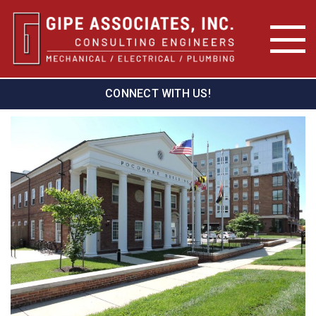
CONNECT WITH US!