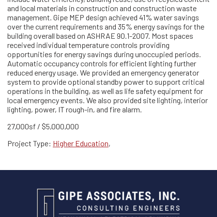
and local materials in construction and construction waste
management. Gipe MEP design achieved 41% water savings
over the current requirements and 35% energy savings for the
building overall based on ASHRAE 90.1-2007. Most spaces
received individual temperature controls providing
opportunities for energy savings during unoccupied periods.
Automatic occupancy controls for efficient lighting further
reduced energy usage. We provided an emergency generator
system to provide optional standby power to support critical
operations in the building, as well as life safety equipment for
local emergency events. We also provided site lighting, interior
lighting, power, IT rough-in, and fire alarm.
27,000sf / $5,000,000
Project Type:
Higher Education
,