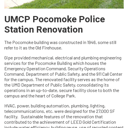
UMCP Pocomoke Police
Station Renovation
The Pocomoke building was constructed in 1946, some still
refer to it as the Old Firehouse.
Gipe provided mechanical, electrical and plumbing engineering
services for the Pocomoke Building which houses the
Emergency Operation Command, Security Operations
Command, Department of Public Safety, and the 911 Call Center
for the campus. The renovated facility serves as the home of
the UMD Department of Public Safety, consolidating its
operations in an up-to-date, secure facility close to both the
campus and the heart of College Park.
HVAC, power, building automation, plumbing, lighting,
telecommunications, etc. were designed for the 27,000 SF
facility. Sustainable features of the renovation that
contributed to the achievement of LEED Gold Certification
include water efficiency, building reuse, use of recycled content