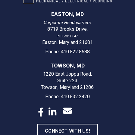
EASTON, MD
Corporate Headquarters
8719 Brooks Drive
,
PO Box 1147
Easton, Maryland 21601
Phone: 410.822.8688
TOWSON, MD
1220 East Joppa Road,
Suite 223
Towson, Maryland 21286
Phone: 410.832.2420
CONNECT WITH US!