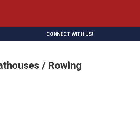
CONNECT WITH US!
athouses / Rowing