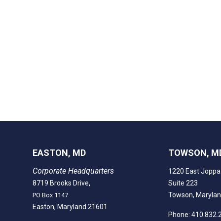
EASTON, MD
TOWSON, M
Corporate Headquarters
1220 East Joppa
,
8719 Brooks Drive
Suite 223
Towson, Maryla
PO Box 1147
Easton, Maryland 21601
Phone: 410.832.