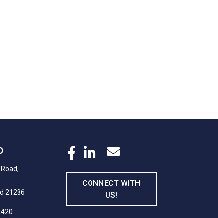
D
 Road,
CONNECT WITH
nd 21286
US!
2420