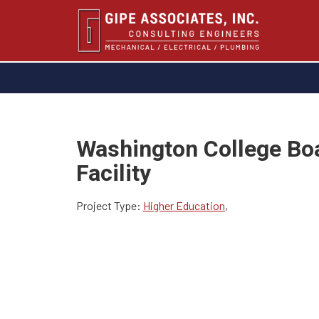
Washington College Bo
Facility
Project Type:
Higher Education
,