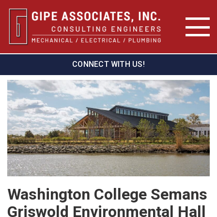
CONNECT WITH US!
Washington College Semans
Griswold Environmental Hall