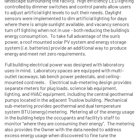
landscape surrounding the facility. High efficiency LED lighting
controlled by dimmer switches and control panels allow users
to adjust artificial light levels to suit their needs. Daylight
sensors were implemented to dim artificial lighting for days
where there is ample sunlight available, and vacancy sensors
turn off lighting when not in use – both reducing the building’s
energy consumption. To take full advantage of the sun’s
power, a roof mounted solar PV system and energy storage
system (i.e. batteries) provide an additional way to produce
energy and meet net zero requirements.
Full building electrical power was designed with laboratory
uses in mind. Laboratory spaces are equipped with multi-
outlet raceways, lab bench power pedestals, and ceiling-
mounted cord reels. Electrical sub-metering design provides
separate meters for plug loads, science lab equipment,
lighting, and HVAC equipment, including the central geothermal
pumps located in the adjacent Truslow building. Mechanical
sub-metering provides geothermal and dual temperature
system BTU (energy) metering. Metering all of the energy usage
in the building helps the occupants and facility’s staff to
monitor “where they are consuming their energy”. The metering
also provides the Owner with the data needed to address
excess energy usage when discovered to fine tune the