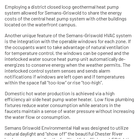
Employing a district closed loop geothermal heat pump
system allowed for Semans-Griswold to share the energy
costs of the central heat pump system with other buildings
located on the waterfront campus.
Another unique feature of the Semans-Griswold HVAC system
is the integration with the operable windows for each zone. If
the occupants want to take advantage of natural ventilation
for temperature control, the windows can be opened and the
interlocked water source heat pump unit automatically de-
energizes to conserve energy when the weather permits. The
interlocked control system senses and sends alarm
notifications if windows are left open and if temperatures
within the space fall “too-low” or rise “too-high”.
Domestic hot water production is achieved via a high
efficiency air side heat pump water heater. Low flow plumbing
fixtures reduce water consumption while aerators in the
faucets maintain a sense of water pressure without increasing
the water flow or consumption.
Semans Griswold Environmental Hall was designed to utilize
natural daylight and “show off” the beautiful Chester River