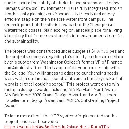
use to ensure the safety of students and professors. Today,
Semans Griswold Environmental Hall is fully integrated into an
aesthetically pleasing, environmentally friendly and energy
efficient staple on the nine acre water front campus. The
redevelopment of the site is now part of the Chesapeake
watershed’s coastal plain eco region, an ideal place for a living
laboratory that immerses students into environmental studies
and sustainability.
The project was constructed under budget at $11.4M. Gipe’s and
the project’s success regarding this facility can be summed up
by this quote from Washington College’s former VP of Finance
and Administration: “I truly appreciate your partnership with
the College. Your willingness to adapt to our changing needs,
work within our financial constraints and ultimately make it all
work is all that I could hope for.” This project went on to win
multiple design awards, including AIA Maryland Merit Award,
AIA Baltimore 2020 Grand Design Award, and AIA Baltimore
Excellence in Design Award, and ACEC’s Outstanding Project
Award.
To learn more about the MEP systems implemented for this
project, check out our video:
https://youtu.be/4w8mQroMJuI?si=ar1dtz_qRutjaTDK