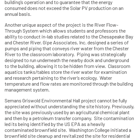
building’s operation and to guarantee that the energy
consumed does not exceed the Solar PV production on an
annual basis.
Another unique aspect of the project is the River Flow-
Through System which allows students and professors the
ability to conduct in-lab studies related to the Chesapeake Bay
and Chester River. Gipe Associates, Inc. designed a series of
pumps and piping that conveys river water from the Chester
River to the classroom laboratory. Piping was strategically
designed to run underneath the nearby dock and underground
to the building, allowing it to be hidden from view. Classroom
aquatics tanks/tables store the river water for examination
and research pertaining to the river’s ecology. Water
temperature and flow rates are monitored through the building
management system.
Semans Griswold Environmental Hall project cannot be fully
appreciated without understanding the site history. Previously,
the site was previously used by an agricultural chemical plant
and then by a petroleum transfer company. Site contamination
led its being identified by the US EPA as a heavily
contaminated brownfield site. Washington College initiated a
brownfield site cleanup and revitalized the site for residential