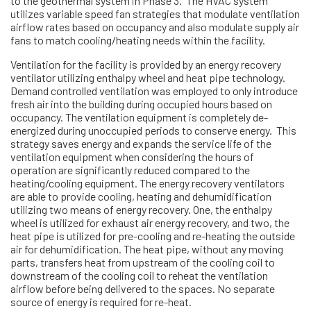
to the geothermal system in Phase 3. The HVAC system
utilizes variable speed fan strategies that modulate ventilation
airflow rates based on occupancy and also modulate supply air
fans to match cooling/heating needs within the facility.
Ventilation for the facility is provided by an energy recovery
ventilator utilizing enthalpy wheel and heat pipe technology.
Demand controlled ventilation was employed to only introduce
fresh air into the building during occupied hours based on
occupancy. The ventilation equipment is completely de-
energized during unoccupied periods to conserve energy. This
strategy saves energy and expands the service life of the
ventilation equipment when considering the hours of
operation are significantly reduced compared to the
heating/cooling equipment. The energy recovery ventilators
are able to provide cooling, heating and dehumidification
utilizing two means of energy recovery. One, the enthalpy
wheel is utilized for exhaust air energy recovery, and two, the
heat pipe is utilized for pre-cooling and re-heating the outside
air for dehumidification. The heat pipe, without any moving
parts, transfers heat from upstream of the cooling coil to
downstream of the cooling coil to reheat the ventilation
airflow before being delivered to the spaces. No separate
source of energy is required for re-heat.