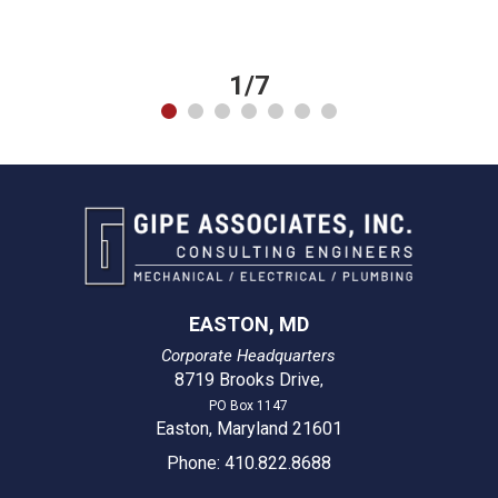
1/7
EASTON, MD
Corporate Headquarters
8719 Brooks Drive
,
PO Box 1147
Easton, Maryland 21601
Phone: 410.822.8688