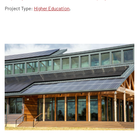
Project Type:
Higher Education
,