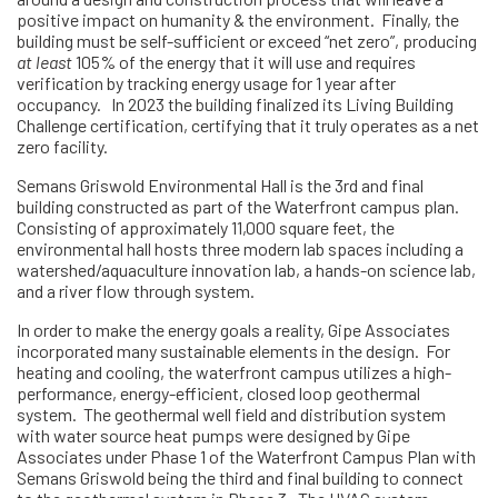
positive impact on humanity & the environment. Finally, the
building must be self-sufficient or exceed “net zero”, producing
at least
105% of the energy that it will use and requires
verification by tracking energy usage for 1 year after
occupancy. In 2023 the building finalized its Living Building
Challenge certification, certifying that it truly operates as a net
zero facility.
Semans Griswold Environmental Hall is the 3rd and final
building constructed as part of the Waterfront campus plan.
Consisting of approximately 11,000 square feet, the
environmental hall hosts three modern lab spaces including a
watershed/aquaculture innovation lab, a hands-on science lab,
and a river flow through system.
In order to make the energy goals a reality, Gipe Associates
incorporated many sustainable elements in the design. For
heating and cooling, the waterfront campus utilizes a high-
performance, energy-efficient, closed loop geothermal
system. The geothermal well field and distribution system
with water source heat pumps were designed by Gipe
Associates under Phase 1 of the Waterfront Campus Plan with
Semans Griswold being the third and final building to connect