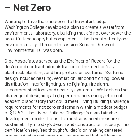
– Net Zero
Wanting to take the classroom to the water’s edge,
Washington College developed a plan to create a waterfront
environmental laboratory, a building that did not overpower the
beautiful landscape, but compliment it, both aesthetically and
environmentally. Through this vision Semans Griswold
Environmental Hall was born.
Gipe Associates served as the Engineer of Record for the
design and contract administration of the mechanical,
electrical, plumbing, and fire protection systems. Systems
design included heating, ventilation, air conditioning, power
distribution, interior lighting, site lighting, fire alarm,
telecommunications, and security systems. We took on the
challenge of designing a high performance, energy efficient
academic laboratory that could meet Living Building Challenge
requirements for net zero and remain within a modest budget
of $12.5M. The Living Building Challenge is a sustainable
development model that is the most advanced measure of
sustainability in today’s design and construction industry. This
certification requires thoughtful decision making centered
around a design and construction process that will leave a