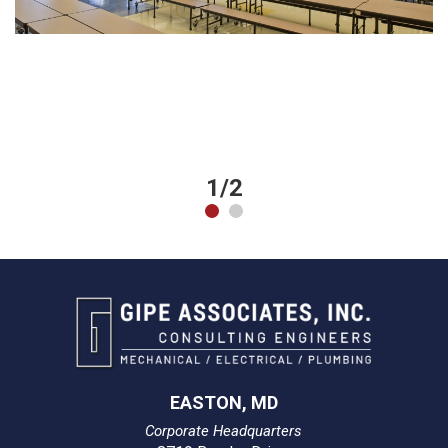
1/2
EASTON, MD
Corporate Headquarters