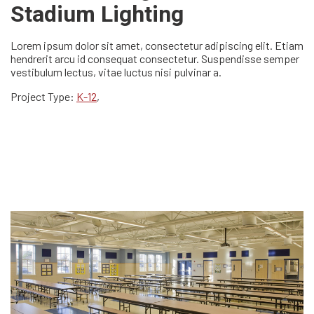
Stadium Lighting
Lorem ipsum dolor sit amet, consectetur adipiscing elit. Etiam
hendrerit arcu id consequat consectetur. Suspendisse semper
vestibulum lectus, vitae luctus nisi pulvinar a.
Project Type:
K-12
,