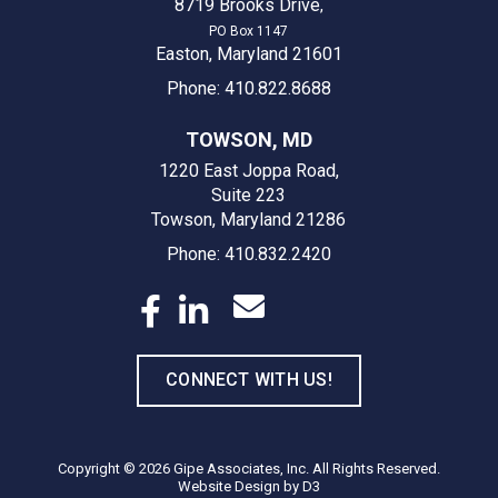
8719 Brooks Drive
,
PO Box 1147
Easton, Maryland 21601
Phone: 410.822.8688
TOWSON, MD
1220 East Joppa Road,
Suite 223
Towson, Maryland 21286
Phone: 410.832.2420
CONNECT WITH US!
Copyright © 2026
Gipe Associates, Inc.
All Rights Reserved.
Website Design
by
D3