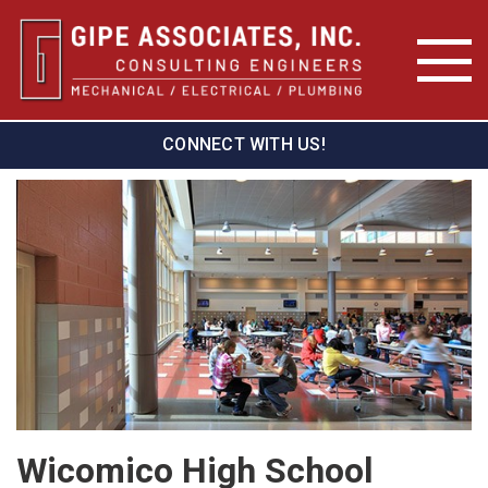
CONNECT WITH US!
Wicomico High School