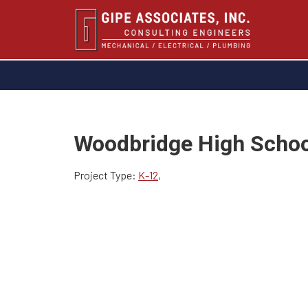
Woodbridge High Schoo
Project Type:
K-12
,