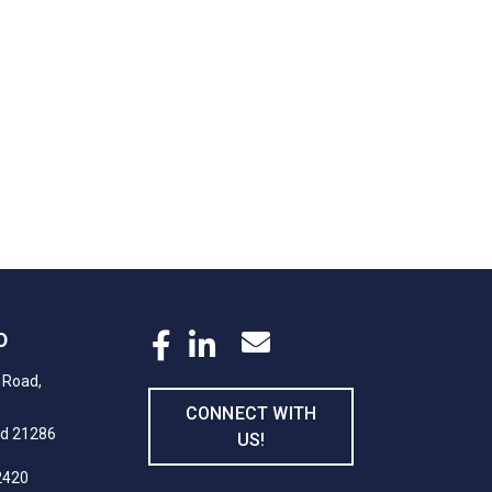
D
 Road,
CONNECT WITH
nd 21286
US!
2420