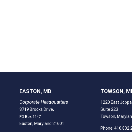
EASTON, MD
TOWSON, M
Corporate Headquarters
1220 East Joppa
,
8719 Brooks Drive
Suite 223
Towson, Maryla
PO Box 1147
Easton, Maryland 21601
Phone: 410.832.