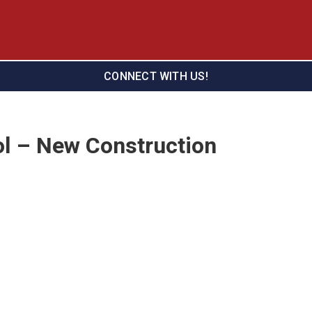
CONNECT WITH US!
l – New Construction