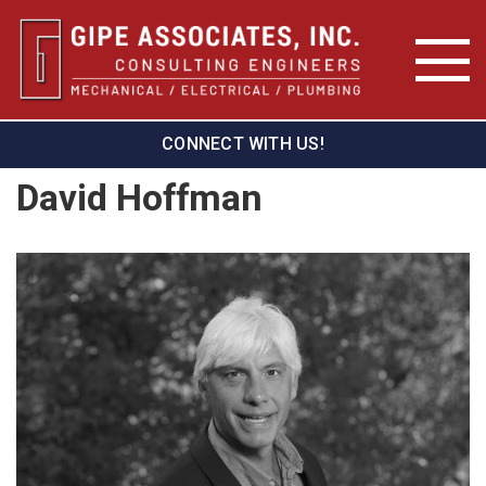
CONNECT WITH US!
David Hoffman