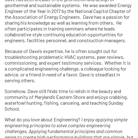
geothermal and sustainable systems. He was awarded Energy
Engineer of the Year in 2017 by the National Capitol Chapter of
the Association of Energy Engineers. Dave has a passion for
sharing his knowledge as well as learning from others. He
often participates in training seminars where he leads
collaborative style continuing education opportunities for
engineers, facilities personnel, and construction managers.
Because of Dave’s expertise, he is often sought out for
troubleshooting problematic HVAC systems, peer reviews,
commissioning, and expert testimony services. Whether it is
a complicated engineering challenge, a colleague looking for
advice, or a friend in need of a favor, Dave is steadfast in
serving others.
Somehow, Dave still finds time to relish in the beauty and
community of Maryland’s Eastern Shore and enjoys crabbing,
waterfowl hunting, fishing, canoeing, and teaching Sunday
School.
What do you love about Engineering?
I enjoy applying simple
engineering principles to solve complex engineering
challenges. Applying fundamental principles and common
sense to create high performance buildings that are simple, but