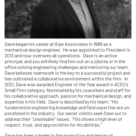
Dave began his career at Gipe Associates in 1988 as a
mechanical design engineer. He was appointed to President in
2013 and now oversees all operations. Dave is an active
principal, and you will likely find him out on a jobsite or in the
office solving engineering challenges and mentoring our team.
Dave believes teamwork is the key to a successful project and
has cultivated a collaborative environment within the firm. In
2021, Dave was awarded Engineer of the Year award in ACEC’s
Small Firm category. Nominated by his coworkers and staff for
his collaborative approach, passion for mechanical design, and
expertise in his field. Dave is described by his team: “
His
fundamental engineering knowledge and field expertise are un-
paralleled in the industry. Our owner clients seek Dave out to
address their “unsolvable” issues. This shows a high level of
respect, trust, and appreciation for his abilities.”
Dave has been a leader in the promotion and design of