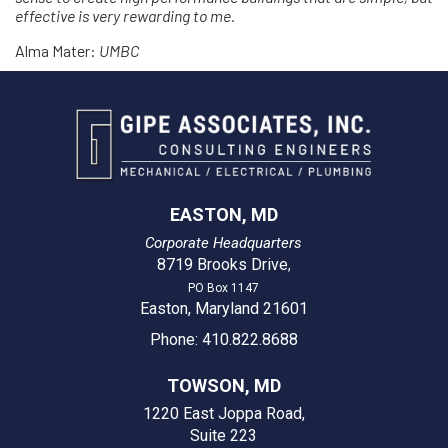
effective is very rewarding to me.
Alma Mater:
UMBC
EASTON, MD
Corporate Headquarters
8719 Brooks Drive
,
PO Box 1147
Easton, Maryland 21601
Phone: 410.822.8688
TOWSON, MD
1220 East Joppa Road,
Suite 223