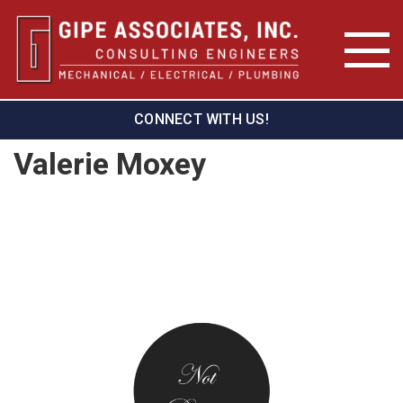
CONNECT WITH US!
Valerie Moxey