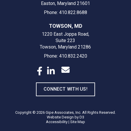
Easton, Maryland 21601
Phone: 410.822.8688
TOWSON, MD
1220 East Joppa Road,
Suite 223
Towson, Maryland 21286
Phone: 410.832.2420
CONNECT WITH US!
Copyright © 2026
Gipe Associates, Inc.
All Rights Reserved.
Website Design
by
D3
Accessibility
|
Site Map