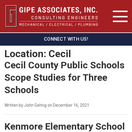
CONNECT WITH US!
Location:
Cecil
Cecil County Public Schools
Scope Studies for Three
Schools
Written by John Gehrig on December 16, 2021
Kenmore Elementary School