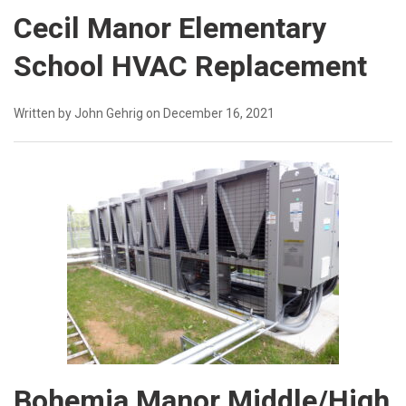
Cecil Manor Elementary
School HVAC Replacement
Written by John Gehrig on December 16, 2021
Bohemia Manor Middle/High