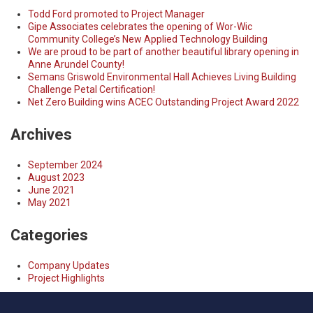
Todd Ford promoted to Project Manager
Gipe Associates celebrates the opening of Wor-Wic
Community College’s New Applied Technology Building
We are proud to be part of another beautiful library opening in
Anne Arundel County!
Semans Griswold Environmental Hall Achieves Living Building
Challenge Petal Certification!
Net Zero Building wins ACEC Outstanding Project Award 2022
Archives
September 2024
August 2023
June 2021
May 2021
Categories
Company Updates
Project Highlights