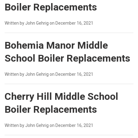
Boiler Replacements
Written by John Gehrig on December 16, 2021
Bohemia Manor Middle
School Boiler Replacements
Written by John Gehrig on December 16, 2021
Cherry Hill Middle School
Boiler Replacements
Written by John Gehrig on December 16, 2021