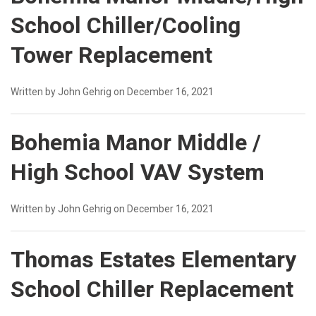
School Chiller/Cooling
Tower Replacement
Written by John Gehrig on December 16, 2021
Bohemia Manor Middle /
High School VAV System
Written by John Gehrig on December 16, 2021
Thomas Estates Elementary
School Chiller Replacement