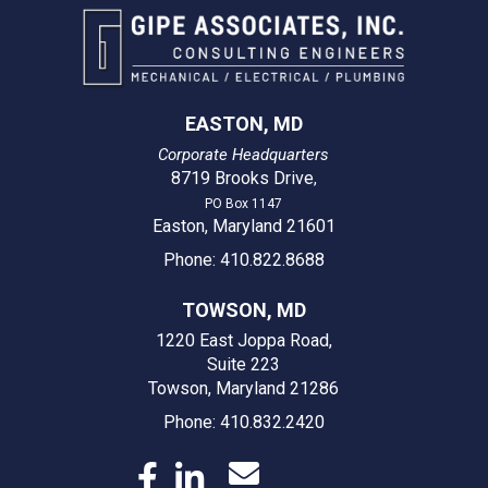
EASTON, MD
Corporate Headquarters
8719 Brooks Drive
,
PO Box 1147
Easton, Maryland 21601
Phone: 410.822.8688
TOWSON, MD
1220 East Joppa Road,
Suite 223
Towson, Maryland 21286
Phone: 410.832.2420