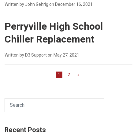
Written by John Gehrig on December 16, 2021
Perryville High School
Chiller Replacement
Written by D3 Support on May 27, 2021
1
2
»
Search
SEARCH
Recent Posts