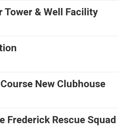
 Tower & Well Facility
tion
f Course New Clubhouse
e Frederick Rescue Squad