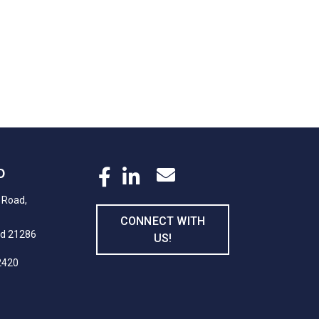
D
 Road,
CONNECT WITH
nd 21286
US!
2420