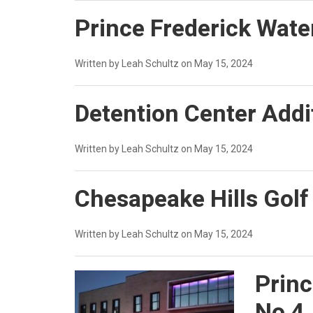
Prince Frederick Water
Written by Leah Schultz on May 15, 2024
Detention Center Addi
Written by Leah Schultz on May 15, 2024
Chesapeake Hills Gol
Written by Leah Schultz on May 15, 2024
Princ
No 4