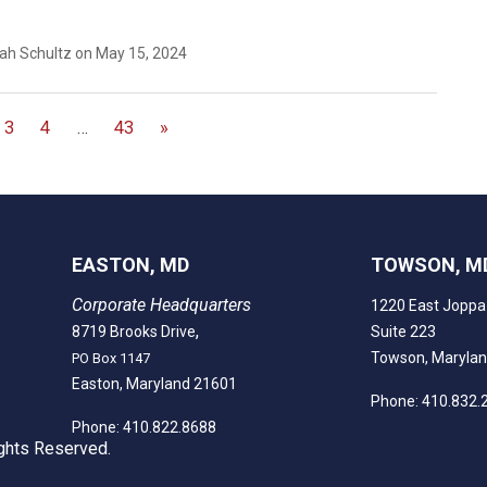
eah Schultz on May 15, 2024
3
4
…
43
»
EASTON, MD
TOWSON, M
Corporate Headquarters
1220 East Joppa
,
8719 Brooks Drive
Suite 223
Towson, Maryla
PO Box 1147
Easton, Maryland 21601
Phone: 410.832.
Phone: 410.822.8688
ghts Reserved.