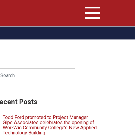
arch
SEARCH
ecent Posts
Todd Ford promoted to Project Manager
Gipe Associates celebrates the opening of
Wor-Wic Community College’s New Applied
Technology Building