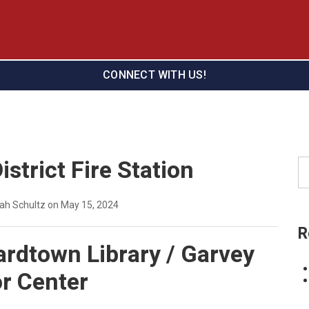
CONNECT WITH US!
istrict Fire Station
Se
eah Schultz on May 15, 2024
R
rdtown Library / Garvey
r Center