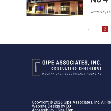
Written by L
«
1
2
Copyright © 2026
Gipe Associates, Inc.
All Ri
Website Design
by
D3
Accessibility
|
Site Map