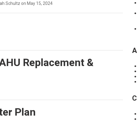
eah Schultz on May 15, 2024
A
 AHU Replacement &
C
ter Plan