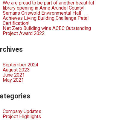
We are proud to be part of another beautiful
library opening in Anne Arundel County!
Semans Griswold Environmental Hall
Achieves Living Building Challenge Petal
Certification!
Net Zero Building wins ACEC Outstanding
Project Award 2022
rchives
September 2024
August 2023
June 2021
May 2021
ategories
Company Updates
Project Highlights