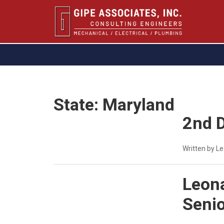
State:
Maryland
2nd D
Written by L
Leona
Senio