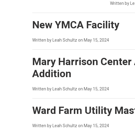
Written by L
New YMCA Facility
Written by Leah Schultz on May 15, 2024
Mary Harrison Center
Addition
Written by Leah Schultz on May 15, 2024
Ward Farm Utility Mas
Written by Leah Schultz on May 15, 2024