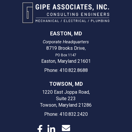
EASTON, MD
Corporate Headquarters
8719 Brooks Drive
,
PO Box 1147
Easton, Maryland 21601
Phone: 410.822.8688
TOWSON, MD
1220 East Joppa Road,
Suite 223
Towson, Maryland 21286
Phone: 410.832.2420