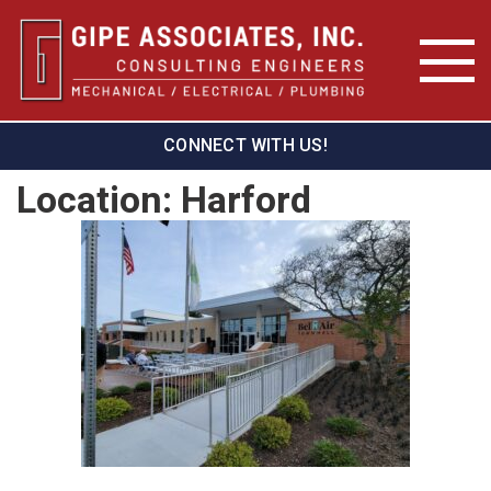
CONNECT WITH US!
Location:
Harford