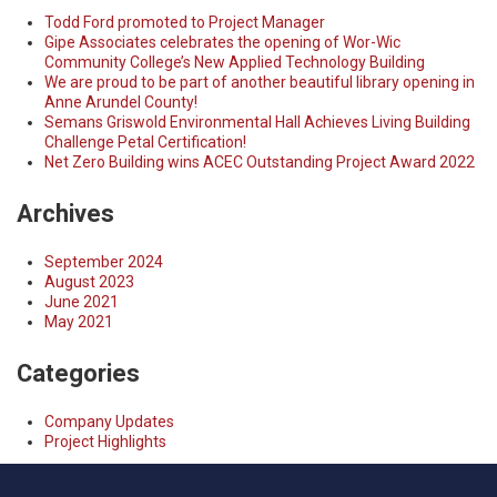
Todd Ford promoted to Project Manager
Gipe Associates celebrates the opening of Wor-Wic
Community College’s New Applied Technology Building
We are proud to be part of another beautiful library opening in
Anne Arundel County!
Semans Griswold Environmental Hall Achieves Living Building
Challenge Petal Certification!
Net Zero Building wins ACEC Outstanding Project Award 2022
Archives
September 2024
August 2023
June 2021
May 2021
Categories
Company Updates
Project Highlights