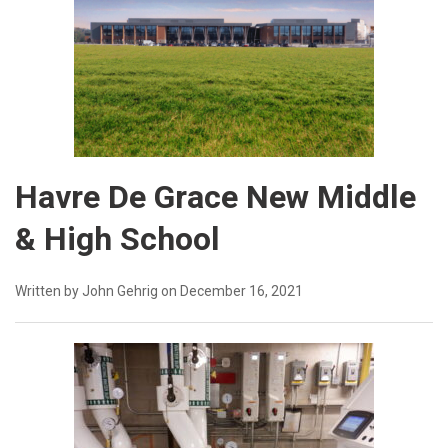
Havre De Grace New Middle
& High School
Written by John Gehrig on December 16, 2021