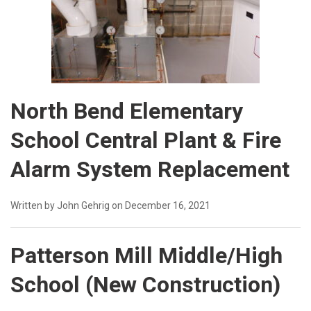
North Bend Elementary
School Central Plant & Fire
Alarm System Replacement
Written by John Gehrig on December 16, 2021
Patterson Mill Middle/High
School (New Construction)