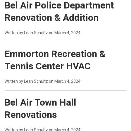
Bel Air Police Department
Renovation & Addition
Written by Leah Schultz on March 4, 2024
Emmorton Recreation &
Tennis Center HVAC
Written by Leah Schultz on March 4, 2024
Bel Air Town Hall
Renovations
Written by Leah Schultz on March 4, 2024