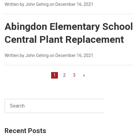
Written by John Gehrig on December 16, 2021
Abingdon Elementary School
Central Plant Replacement
Written by John Gehrig on December 16, 2021
1
2
3
»
Search
SEARCH
Recent Posts