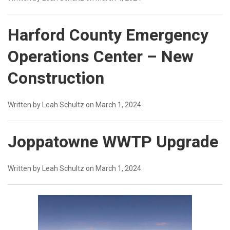
Harford County Emergency
Operations Center – New
Construction
Written by Leah Schultz on March 1, 2024
Joppatowne WWTP Upgrade
Written by Leah Schultz on March 1, 2024